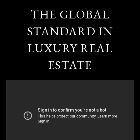
THE GLOBAL
STANDARD IN
LUXURY REAL
ESTATE