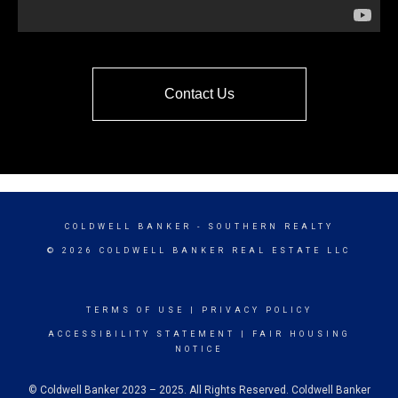
Contact Us
COLDWELL BANKER
- SOUTHERN REALTY
© 2026 COLDWELL BANKER REAL ESTATE LLC
TERMS OF USE
|
PRIVACY POLICY
ACCESSIBILITY STATEMENT
|
FAIR HOUSING
NOTICE
© Coldwell Banker 2023 – 2025. All Rights Reserved. Coldwell Banker