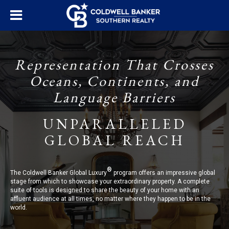
Representation That Crosses
Oceans, Continents, and
Language Barriers
UNPARALLELED
GLOBAL REACH
®
The Coldwell Banker Global Luxury
program offers an impressive global
stage from which to showcase your extraordinary property. A complete
suite of tools is designed to share the beauty of your home with an
affluent audience at all times, no matter where they happen to be in the
world.