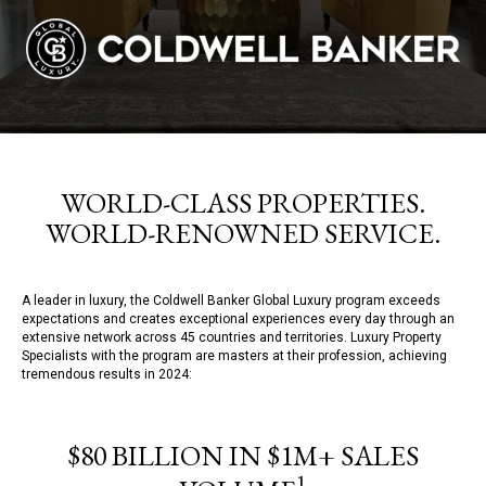
WORLD-CLASS PROPERTIES.
WORLD-RENOWNED SERVICE.
A leader in luxury, the Coldwell Banker Global Luxury program exceeds
expectations and creates exceptional experiences every day through an
extensive network across 45 countries and territories. Luxury Property
Specialists with the program are masters at their profession, achieving
tremendous results in 2024:
$80 BILLION IN $1M+ SALES
1