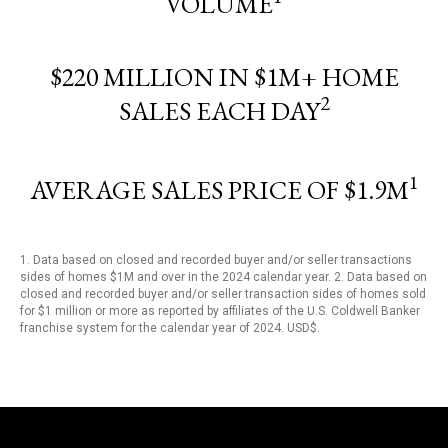
VOLUME
$220 MILLION IN $1M+ HOME
2
SALES EACH DAY
1
AVERAGE SALES PRICE OF $1.9M
1. Data based on closed and recorded buyer and/or seller transactions
sides of homes $1M and over in the 2024 calendar year. 2. Data based on
closed and recorded buyer and/or seller transaction sides of homes sold
for $1 million or more as reported by affiliates of the U.S. Coldwell Banker
franchise system for the calendar year of 2024. USD$.